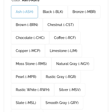
Ash (-ASH)
Black (-BLK)
Bronze (-MBR)
Brown (-BRN)
Chestnut (-CST)
Chocolate (-CHC)
Coffee (-RCF)
Copper (-MCP)
Limestone (-LIM)
Moss Stone (-RMS)
Natural Gray (-NGY)
Pearl (-MPR)
Rustic Gray (-RGR)
Rustic White (-RWH)
Silver (-MSV)
Slate (-MSL)
Smooth Gray (-GRY)