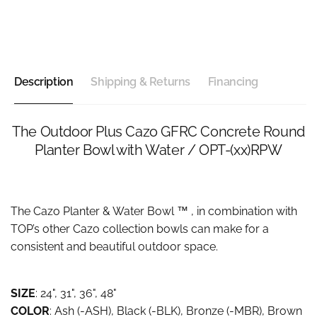
Description
Shipping & Returns
Financing
The Outdoor Plus Cazo GFRC Concrete Round
Planter Bowl with Water / OPT-(xx)RPW
The Cazo Planter & Water Bowl ™ , in combination with
TOP’s other Cazo collection bowls can make for a
consistent and beautiful outdoor space.
SIZE
: 24", 31", 36", 48"
COLOR
: Ash (-ASH), Black (-BLK), Bronze (-MBR), Brown