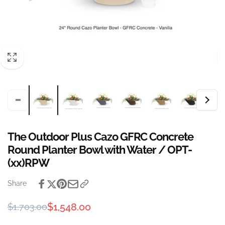
The Outdoor Plus Cazo GFRC Concrete
Round Planter Bowl with Water / OPT-
(xx)RPW
Share
Regular
Sale
$1,548.00
$1,703.00
price
price