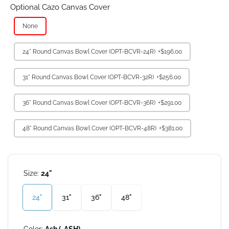
Optional Cazo Canvas Cover
None
24" Round Canvas Bowl Cover (OPT-BCVR-24R)
+$196.00
31" Round Canvas Bowl Cover (OPT-BCVR-32R)
+$256.00
36" Round Canvas Bowl Cover (OPT-BCVR-36R)
+$291.00
48" Round Canvas Bowl Cover (OPT-BCVR-48R)
+$381.00
Size:
24"
24"
31"
36"
48"
Color:
Ash (-ASH)