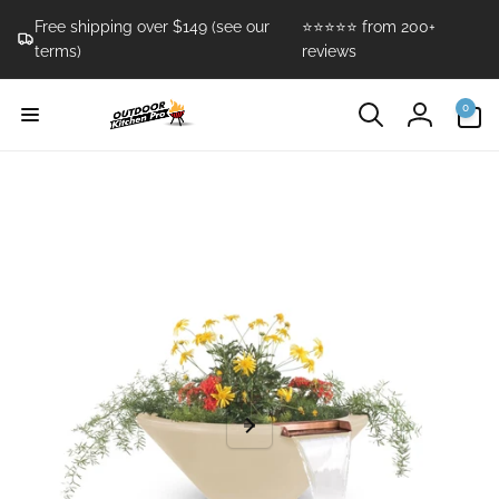
Skip to
Free shipping over $149 (see our
⭐⭐⭐⭐⭐ from 200+
content
terms)
reviews
0
0
items
Log
in
Skip to
product
information