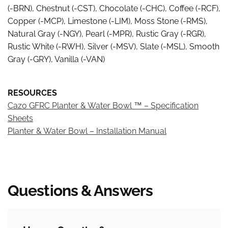
(-BRN), Chestnut (-CST), Chocolate (-CHC), Coffee (-RCF),
Copper (-MCP), Limestone (-LIM), Moss Stone (-RMS),
Natural Gray (-NGY), Pearl (-MPR), Rustic Gray (-RGR),
Rustic White (-RWH), Silver (-MSV), Slate (-MSL), Smooth
Gray (-GRY), Vanilla (-VAN)
RESOURCES
Cazo GFRC Planter & Water Bowl ™ – Specification
Sheets
Planter & Water Bowl – Installation Manual
Free and Flat Rate Shipping*
Shipping is free for most orders over $149 and a flat rate
Questions & Answers
Bread Pay®
$12.95 for those under $149.
Not all items will qualify for the Free or Flat Rate